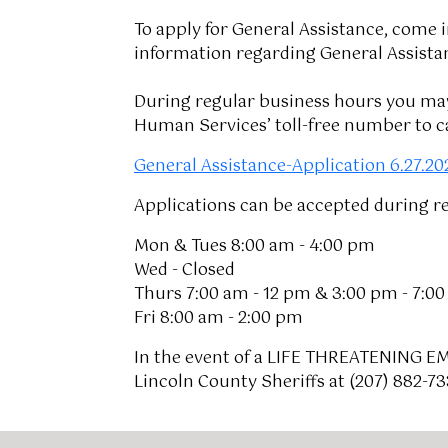
To apply for General Assistance, come i
information regarding General Assista
During regular business hours you may 
Human Services’ toll-free number to ca
General Assistance-Application 6.27.20
Applications can be accepted during r
Mon & Tues 8:00 am - 4:00 pm
Wed - Closed
Thurs 7:00 am - 12 pm & 3:00 pm - 7:0
Fri 8:00 am - 2:00 pm
In the event of a LIFE THREATENING E
Lincoln County Sheriffs at (207) 882-7