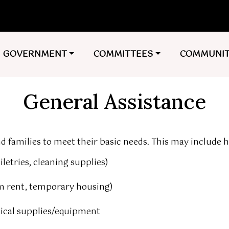
NAVIGATE TO
NAVIGATE TO
NAVIGATE 
GOVERNMENT
COMMITTEES
COMMUNI
General Assistance
d families to meet their basic needs. This may include h
letries, cleaning supplies)
om rent, temporary housing)
dical supplies/equipment