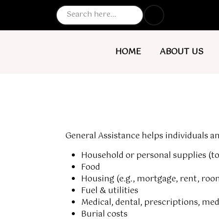
NAVIGATE TO
NAVIGATE TO
HOME
ABOUT US
General Assistance
helps individuals an
Household or personal supplies (toi
Food
Housing (e.g., mortgage, rent, ro
Fuel & utilities
Medical, dental, prescriptions, me
Burial costs