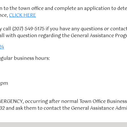
n to the town office and complete an application to dete
nce,
CLICK HERE
call (207) 549-5175 if you have any questions or conta
ll with question regarding the General Assistance Prog
24
egular business hours:
0 pm
MERGENCY, occurring after normal Town Office Business
332 and ask them to contact the General Assistance Admin