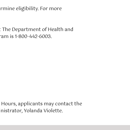
rmine eligibility. For more
ct The Department of Health and
ram is 1-800-442-6003.
 Hours, applicants may contact the
istrator, Yolanda Violette.