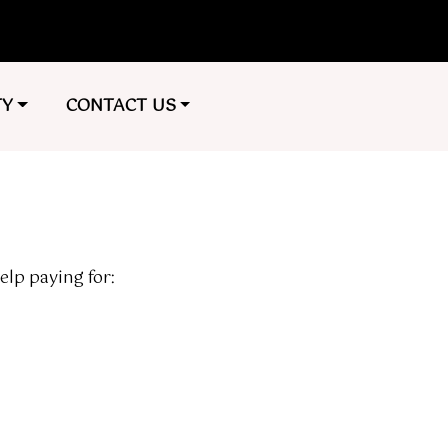
TO
NAVIGATE TO
TY
CONTACT US
elp paying for: