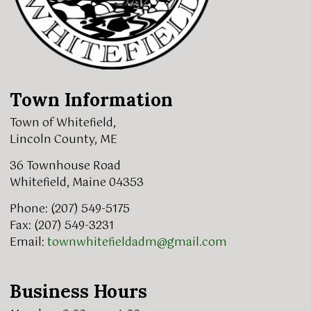
Town Information
Town of Whitefield,
Lincoln County, ME
36 Townhouse Road
Whitefield, Maine 04353
Phone: (207) 549-5175
Fax: (207) 549-3231
Email:
townwhitefieldadm@gmail.com
Business Hours