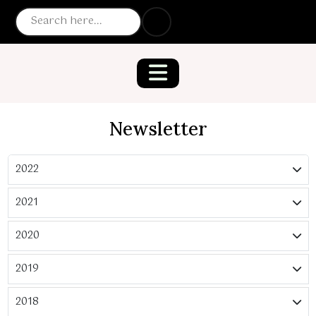
Newsletter
2022
2021
2020
2019
2018